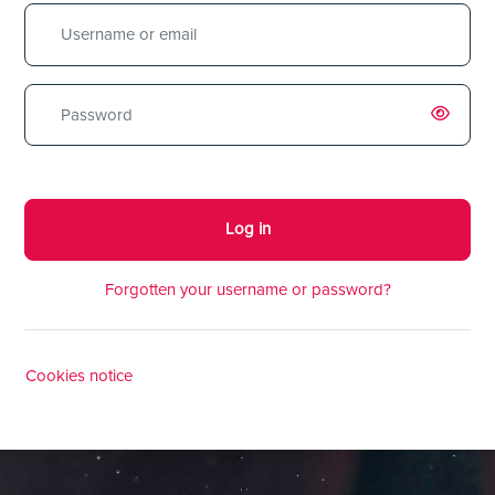
Username or email
Password
Log in
Forgotten your username or password?
Cookies notice