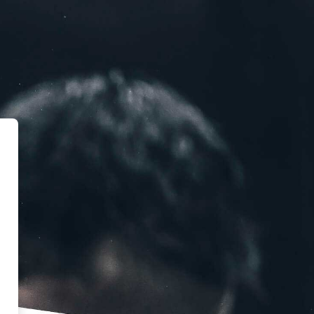
 Weight Lifting