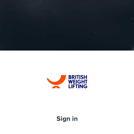
Log in to British
Sign in