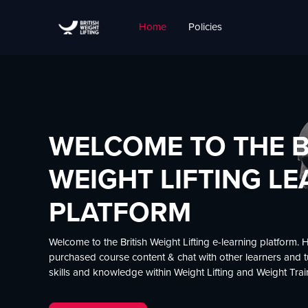
Skip to main content
Home
Policies
Carousel
Site home
Skip carousel
Show all carousel content
WELCOME TO THE B
WEIGHT LIFTING L
PLATFORM
Welcome to the British Weight Lifting e-learning platform. 
purchased course content & chat with other learners and tut
skills and knowledge within Weight Lifting and Weight Trai