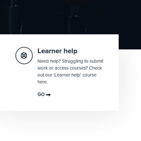
Learner help
Need help? Struggling to submit
work or access courses? Check
out our 'Learner help' course
here.
GO
Blocks