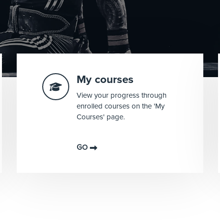
My courses
View your progress through
enrolled courses on the 'My
Courses' page.
GO
Blocks