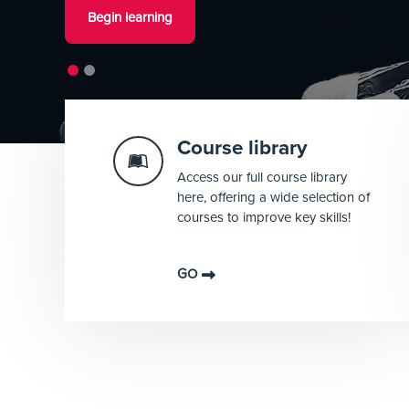
Begin learning
Shortcuts
Course library
Access our full course library
here, offering a wide selection of
courses to improve key skills!
GO
Blocks
Blocks
Blocks