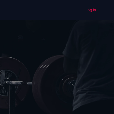
Log in