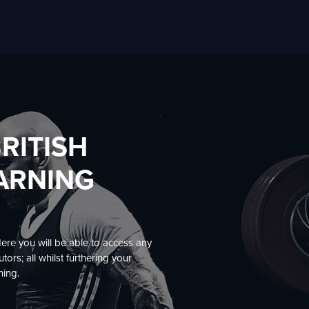
RITISH
EARNING
Here you will be able to access any
ors; all whilst furthering your
ning.